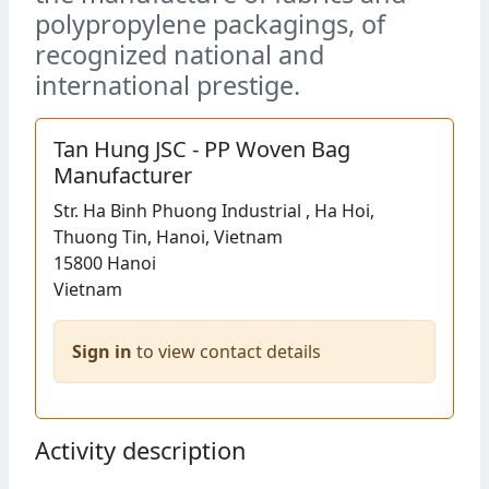
polypropylene packagings, of
recognized national and
international prestige.
Tan Hung JSC - PP Woven Bag
Manufacturer
Str.
Ha Binh Phuong Industrial , Ha Hoi,
Thuong Tin, Hanoi, Vietnam
15800
Hanoi
Vietnam
Sign in
to view contact details
Activity description