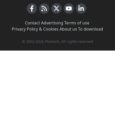
Facebook
RSS News
X (Twitter)
Youtube
LinkedIn
Contact
·
Advertising
·
Terms of use
·
Privacy Policy & Cookies
·
About us
·
To download
© 2002-2026 Plastech, All rights reserved