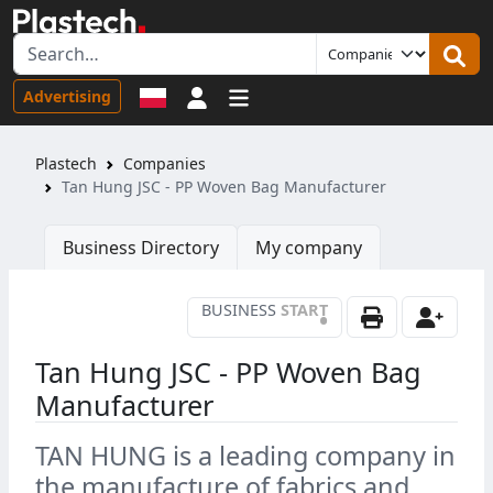
Sign in
Advertising
Plastech
Companies
Tan Hung JSC - PP Woven Bag Manufacturer
Business Directory
My company
BUSINESS
START
•
Tan Hung JSC - PP Woven Bag
Manufacturer
TAN HUNG is a leading company in
the manufacture of fabrics and