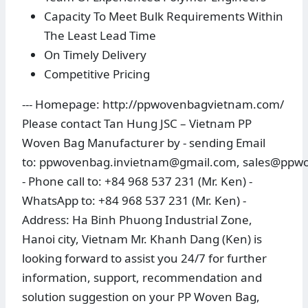
Capacity To Meet Bulk Requirements Within
The Least Lead Time
On Timely Delivery
Competitive Pricing
--- Homepage: http://ppwovenbagvietnam.com/
Please contact Tan Hung JSC – Vietnam PP
Woven Bag Manufacturer by - sending Email
to: ppwovenbag.invietnam@gmail.com, sales@pp
- Phone call to: +84 968 537 231 (Mr. Ken) -
WhatsApp to: +84 968 537 231 (Mr. Ken) -
Address: Ha Binh Phuong Industrial Zone,
Hanoi city, Vietnam Mr. Khanh Dang (Ken) is
looking forward to assist you 24/7 for further
information, support, recommendation and
solution suggestion on your PP Woven Bag,