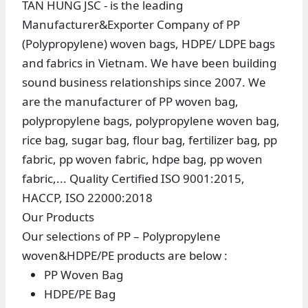
TAN HUNG JSC - is the leading
Manufacturer&Exporter Company of PP
(Polypropylene) woven bags, HDPE/ LDPE bags
and fabrics in Vietnam. We have been building
sound business relationships since 2007. We
are the manufacturer of PP woven bag,
polypropylene bags, polypropylene woven bag,
rice bag, sugar bag, flour bag, fertilizer bag, pp
fabric, pp woven fabric, hdpe bag, pp woven
fabric,... Quality Certified ISO 9001:2015,
HACCP, ISO 22000:2018
Our Products
Our selections of PP – Polypropylene
woven&HDPE/PE products are below :
PP Woven Bag
HDPE/PE Bag