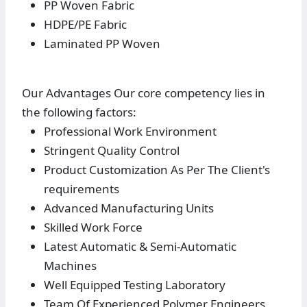
PP Woven Fabric
HDPE/PE Fabric
Laminated PP Woven
Our Advantages Our core competency lies in
the following factors:
Professional Work Environment
Stringent Quality Control
Product Customization As Per The Client's
requirements
Advanced Manufacturing Units
Skilled Work Force
Latest Automatic & Semi-Automatic
Machines
Well Equipped Testing Laboratory
Team Of Experienced Polymer Engineers