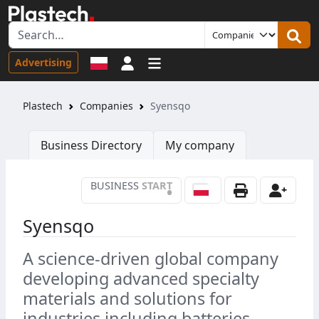
Sign in
Advertising
Plastech
Companies
Syensqo
Business Directory
My company
BUSINESS
START
•
Syensqo
A science-driven global company
developing advanced specialty
materials and solutions for
industries including batteries,