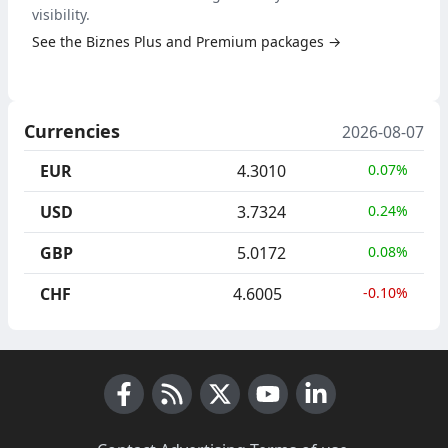
visibility.
See the Biznes Plus and Premium packages →
Currencies
2026-08-07
EUR
4.3010
0.07%
USD
3.7324
0.24%
GBP
5.0172
0.08%
CHF
4.6005
-0.10%
Facebook
RSS News
X (Twitter)
Youtube
LinkedIn