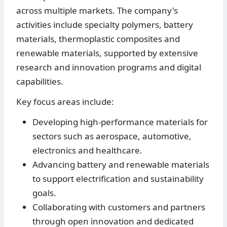
across multiple markets. The company's
activities include specialty polymers, battery
materials, thermoplastic composites and
renewable materials, supported by extensive
research and innovation programs and digital
capabilities.
Key focus areas include:
Developing high-performance materials for
sectors such as aerospace, automotive,
electronics and healthcare.
Advancing battery and renewable materials
to support electrification and sustainability
goals.
Collaborating with customers and partners
through open innovation and dedicated