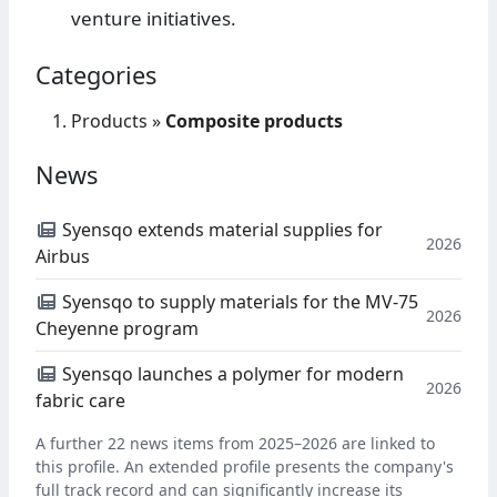
venture initiatives.
Categories
Products
»
Composite products
News
Syensqo extends material supplies for
2026
Airbus
Syensqo to supply materials for the MV-75
2026
Cheyenne program
Syensqo launches a polymer for modern
2026
fabric care
A further 22 news items from 2025–2026 are linked to
this profile. An extended profile presents the company's
full track record and can significantly increase its