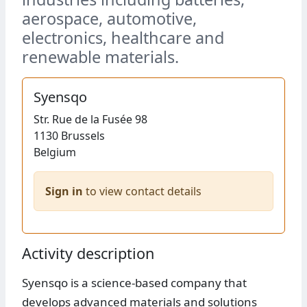
aerospace, automotive,
electronics, healthcare and
renewable materials.
Syensqo
Str.
Rue de la Fusée 98
1130
Brussels
Belgium
Sign in
to view contact details
Activity description
Syensqo is a science-based company that
develops advanced materials and solutions