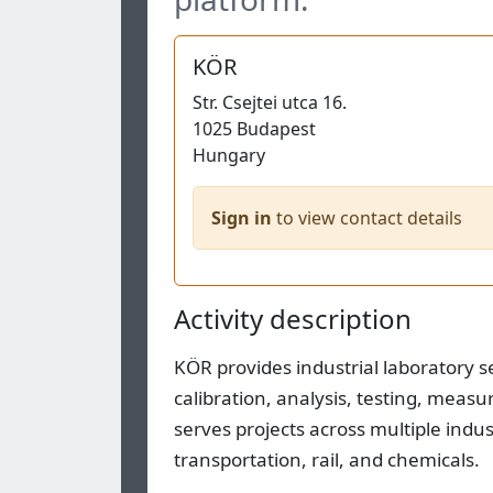
KÖR
Str.
Csejtei utca 16.
1025
Budapest
Hungary
Sign in
to view contact details
Activity description
KÖR provides industrial laboratory 
calibration, analysis, testing, meas
serves projects across multiple indu
transportation, rail, and chemicals.