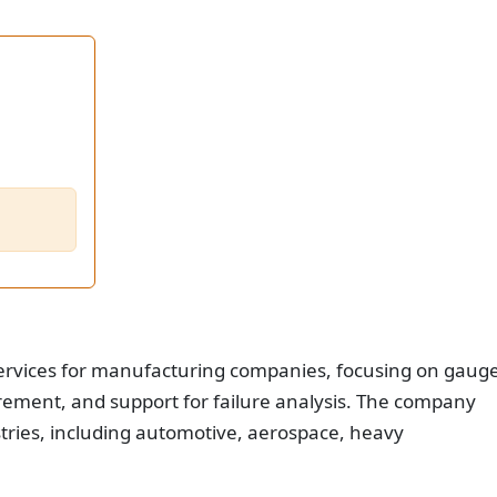
services for manufacturing companies, focusing on gaug
urement, and support for failure analysis. The company
stries, including automotive, aerospace, heavy