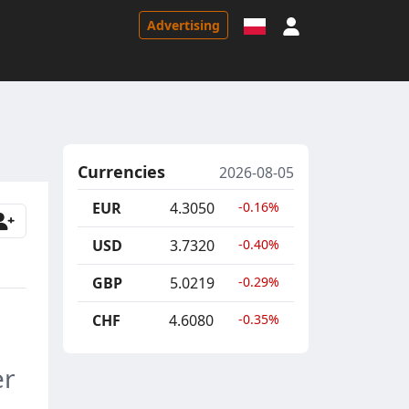
Sign in
Advertising
Currencies
2026-08-05
EUR
4.3050
-0.16%
USD
3.7320
-0.40%
GBP
5.0219
-0.29%
CHF
4.6080
-0.35%
er