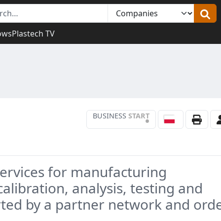
ows
Plastech TV
BUSINESS
START
•
services for manufacturing
alibration, analysis, testing and
ed by a partner network and ord