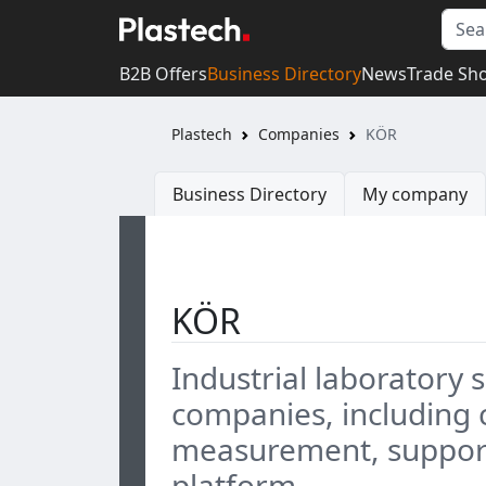
B2B Offers
Business Directory
News
Trade Sh
Plastech
Companies
KÖR
Business Directory
My company
KÖR
Industrial laboratory 
companies, including c
measurement, support
platform.