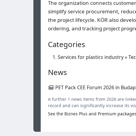
The organization connects customers
simplify service procurement, redu
the project lifecycle. KÖR also deve
ordering, and tracking project progr
Categories
Services for plastics industry
»
Tec
News
PET Pack CEE Forum 2026 in Budap
A further 1 news items from 2026 are linked
record and can significantly increase its visi
See the Biznes Plus and Premium package