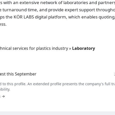
 with an extensive network of laboratories and partners
ce turnaround time, and provide expert support through
lops the KÖR LABS digital platform, which enables quoting
ess.
hnical services for plastics industry
»
Laboratory
est this September
 to this profile. An extended profile presents the company's full tr
bility.
s →