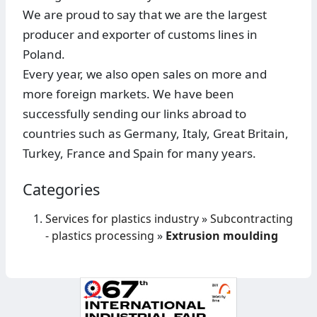
We are proud to say that we are the largest
producer and exporter of customs lines in
Poland.
Every year, we also open sales on more and
more foreign markets. We have been
successfully sending our links abroad to
countries such as Germany, Italy, Great Britain,
Turkey, France and Spain for many years.
Categories
Services for plastics industry
»
Subcontracting
- plastics processing
»
Extrusion moulding