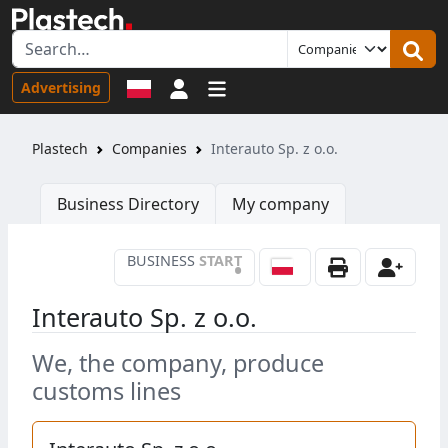
Sign in
Advertising
Plastech
Companies
Interauto Sp. z o.o.
Business Directory
My company
BUSINESS
START
•
Interauto Sp. z o.o.
We, the company, produce
customs lines