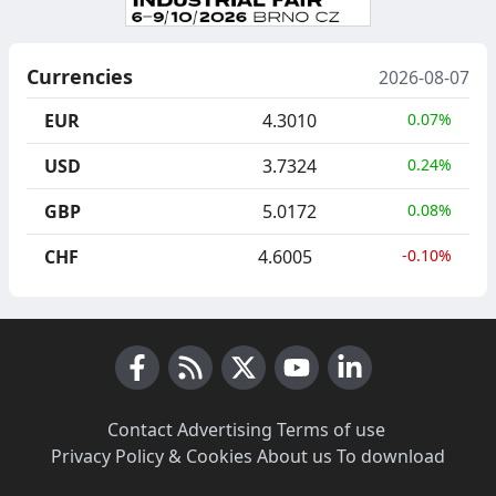
Currencies
2026-08-07
EUR
4.3010
0.07%
USD
3.7324
0.24%
GBP
5.0172
0.08%
CHF
4.6005
-0.10%
Facebook
RSS News
X (Twitter)
Youtube
LinkedIn
Contact
·
Advertising
·
Terms of use
·
Privacy Policy & Cookies
·
About us
·
To download