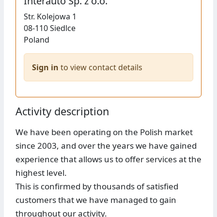
Interauto Sp. z o.o.
Str.
Kolejowa 1
08-110
Siedlce
Poland
Sign in
to view contact details
Activity description
We have been operating on the Polish market
since 2003, and over the years we have gained
experience that allows us to offer services at the
highest level.
This is confirmed by thousands of satisfied
customers that we have managed to gain
throughout our activity.