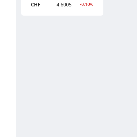
CHF
4.6005
-0.10%