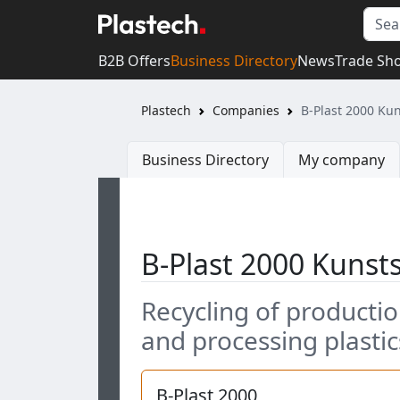
B2B Offers
Business Directory
News
Trade Sh
Plastech
Companies
B-Plast 2000 Ku
Business Directory
My company
B-Plast 2000 Kuns
Recycling of producti
and processing plastic
B-Plast 2000