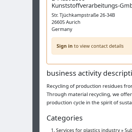
Kunststoffverarbeitungs-Gm
Str.
Tjüchkampstraße 26-34B
26605
Aurich
Germany
Sign in
to view contact details
business activity descript
Recycling of production residues fr
Through material recycling, we offer
production cycle in the spirit of su
Categories
Services for plastics industry
»
Sub