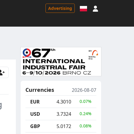
Sign in
Advertising
Currencies
2026-08-07
EUR
4.3010
0.07%
g
USD
3.7324
0.24%
GBP
5.0172
0.08%