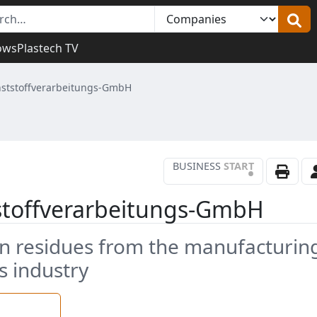
ows
Plastech TV
nststoffverarbeitungs-GmbH
BUSINESS
START
•
tstoffverarbeitungs-GmbH
on residues from the manufacturin
s industry