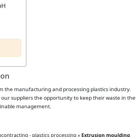
bH
ion
om the manufacturing and processing plastics industry.
 our suppliers the opportunity to keep their waste in the
stainable management.
contracting - plastics processing
»
Extrusion moulding