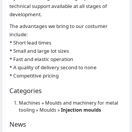
technical support available at all stages of
development.
The advantages we bring to our costumer
include:
* Short lead times
* Small and large lot sizes
* Fast and elastic operation
* A quality of delivery second to none
* Competitive pricing
Categories
Machines
»
Moulds and machinery for metal
tooling
»
Moulds
»
Injection moulds
News