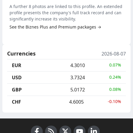
A further 8 photos are linked to this profile. An extended
profile presents the company's full track record and can
significantly increase its visibility.
See the Biznes Plus and Premium packages →
Currencies
2026-08-07
EUR
4.3010
0.07%
USD
3.7324
0.24%
GBP
5.0172
0.08%
CHF
4.6005
-0.10%