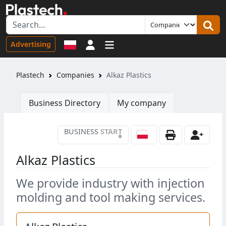
Sign in
Advertising
Plastech
Companies
Alkaz Plastics
Business Directory
My company
BUSINESS
START
•
Alkaz Plastics
We provide industry with injection
molding and tool making services.