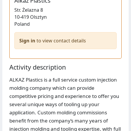
Alkaz Plastics
Str.
Żelazna 8
10-419
Olsztyn
Poland
Sign in
to view contact details
Activity description
ALKAZ Plastics is a full service custom injection
molding company which can provide
competitive pricing and experience to offer you
several unique ways of tooling up your
application. Custom molding commissions
benefit from the company‘s many years of
injection molding and tooling expertise, with full