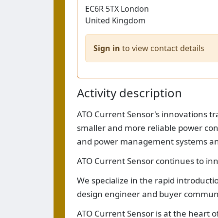
EC6R 5TX
London
United Kingdom
Sign in
to view contact details
Activity description
ATO Current Sensor's innovations tran
smaller and more reliable power con
and power management systems and 
ATO Current Sensor continues to inn
We specialize in the rapid introduct
design engineer and buyer communi
ATO Current Sensor is at the heart o