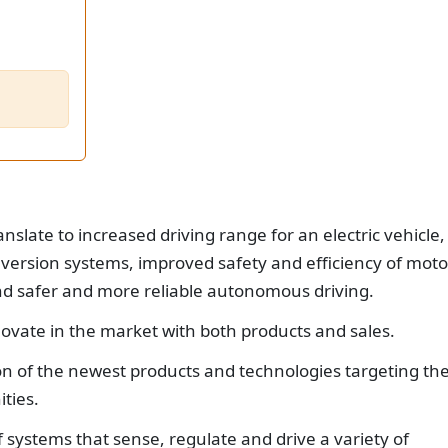
slate to increased driving range for an electric vehicle,
version systems, improved safety and efficiency of moto
safer and more reliable autonomous driving.
ovate in the market with both products and sales.
ion of the newest products and technologies targeting th
ties.
f systems that sense, regulate and drive a variety of