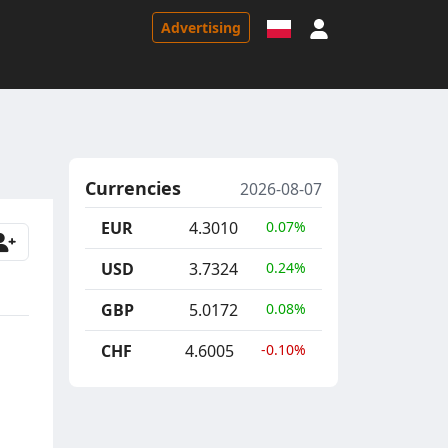
Sign in
Advertising
Currencies
2026-08-07
EUR
4.3010
0.07%
USD
3.7324
0.24%
GBP
5.0172
0.08%
CHF
4.6005
-0.10%