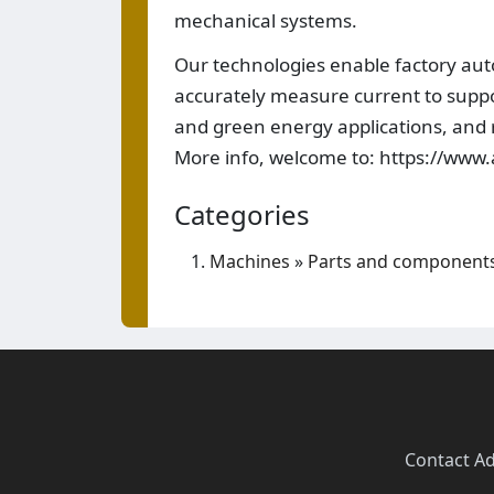
mechanical systems.
Our technologies enable factory auto
accurately measure current to suppor
and green energy applications, and r
More info, welcome to: https://www
Categories
Machines
»
Parts and component
Contact
·
Ad