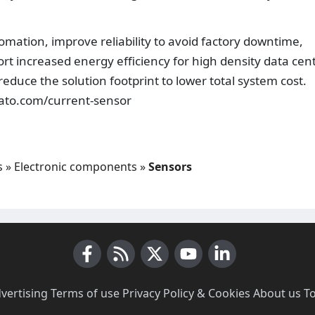
mation, improve reliability to avoid factory downtime,
t increased energy efficiency for high density data cen
educe the solution footprint to lower total system cost.
.ato.com/current-sensor
s
»
Electronic components
»
Sensors
Facebook
RSS News
X (Twitter)
Youtube
LinkedIn
vertising
·
Terms of use
·
Privacy Policy & Cookies
·
About us
·
T