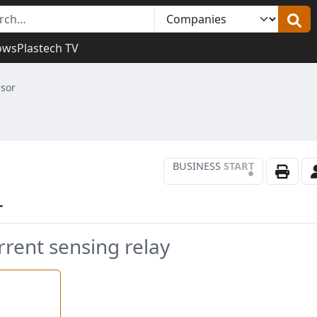
ows
Plastech TV
sor
BUSINESS
START
•
r
rrent sensing relay