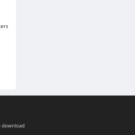
ters
o download