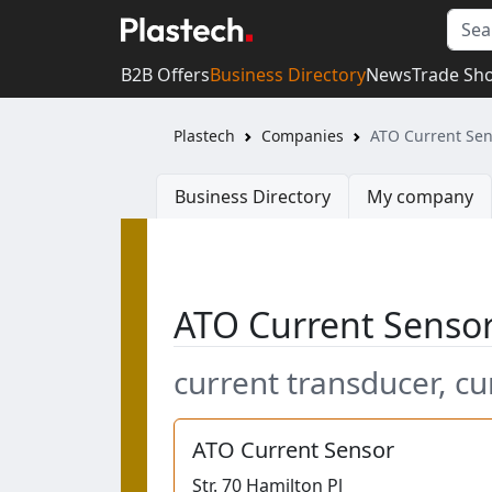
B2B Offers
Business Directory
News
Trade Sh
Plastech
Companies
ATO Current Sen
Business Directory
My company
ATO Current Senso
current transducer, cu
ATO Current Sensor
Str.
70 Hamilton Pl