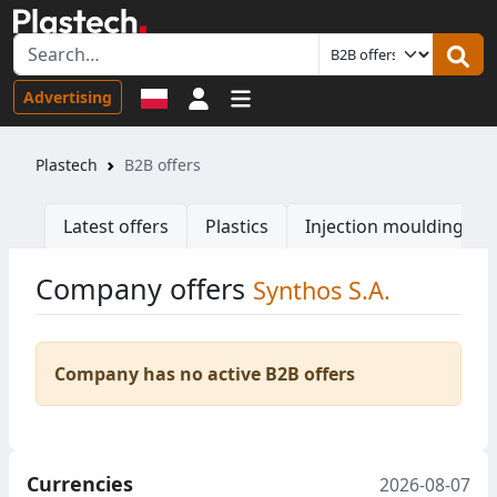
Sign in
Advertising
Plastech
B2B offers
Latest offers
Plastics
Injection moulding ma
Company offers
Synthos S.A.
Company has no active B2B offers
Currencies
2026-08-07