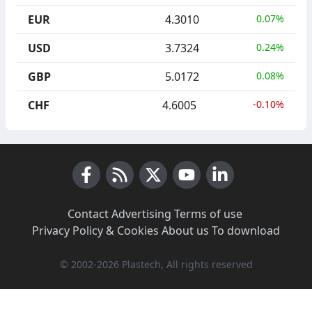
EUR
4.3010
0.07%
USD
3.7324
0.24%
GBP
5.0172
0.08%
CHF
4.6005
-0.10%
Facebook
RSS News
X (Twitter)
Youtube
LinkedIn
Contact
·
Advertising
·
Terms of use
·
Privacy Policy & Cookies
·
About us
·
To download
© 2002-2026 Plastech, All rights reserved