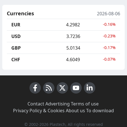
Currencies
2026-08-06
EUR
4.2982
-0.16%
USD
3.7236
-0.23%
GBP
5.0134
-0.17%
CHF
4.6049
-0.07%
Facebook
RSS News
X (Twitter)
Youtube
LinkedIn
Contact
·
Advertising
·
Terms of use
·
Privacy Policy & Cookies
·
About us
·
To download
© 2002-2026 Plastech, All rights reserved