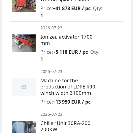
Price:
~41 878 EUR / pc
Qty:
1
2026-07-23
Ionizer, activator 1700
mm
Price:
~5 118 EUR / pc
Qty:
1
2026-07-23
Machine for the
production of LDPE fi90,
winch width 3100mm
Price:
~13 959 EUR / pc
2026-07-23
Chiller Unit 30RA-200
200KW