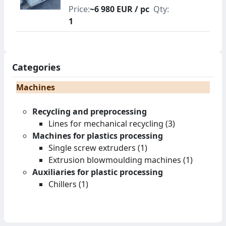
Price:
~6 980 EUR / pc
Qty:
1
Categories
Machines
Recycling and preprocessing
Lines for mechanical recycling (3)
Machines for plastics processing
Single screw extruders (1)
Extrusion blowmoulding machines (1)
Auxiliaries for plastic processing
Chillers (1)