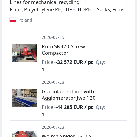
Lines for mechanical recycling,
Films, Polyethylene PE, LDPE, HDPE..., Sacks, Films
Poland
2026-07-25
Runi SK370 Screw
Compactor
Price:
~32 572 EUR / pc
Qty:
1
2026-07-23
Granulation Line with
Agglomerator Jwp 120
Price:
~44 205 EUR / pc
Qty:
1
2026-07-23
Weima Spider 1500S