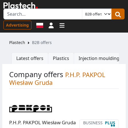
Sign in
Advertising
Plastech
B2B offers
Latest offers
Plastics
Injection moulding ma
Company offers
P.H.P. PAKPOL
Wiesław Gruda
P.H.P. PAKPOL Wiesław Gruda
BUSINESS
PLUS
••