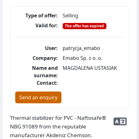
Type of offer:
Selling
Valid for:
The offer has expired
User:
patrycja_emabo
Company:
Emabo Sp. z o. o.
Name and
MAGDALENA USTASIAK
surname:
Contact:
Send an enquiry
Thermal stabilizer for PVC - Naftosafe®
NBG 91089 from the reputable
manufacturer Akdeniz Chemson.