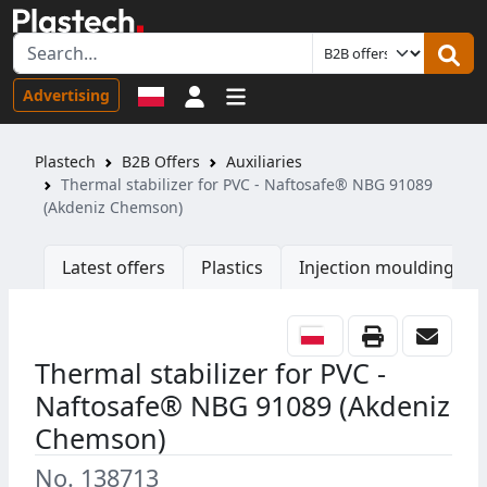
Sign in
Advertising
Plastech
B2B Offers
Auxiliaries
Thermal stabilizer for PVC - Naftosafe® NBG 91089
(Akdeniz Chemson)
Latest offers
Plastics
Injection moulding ma
Thermal stabilizer for PVC -
Naftosafe® NBG 91089 (Akdeniz
Chemson)
No. 138713