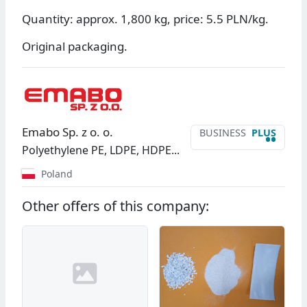
Quantity: approx. 1,800 kg, price: 5.5 PLN/kg.
Original packaging.
Emabo Sp. z o. o.
BUSINESS
PLUS
••
Polyethylene PE, LDPE, HDPE...
Poland
Other offers of this company: