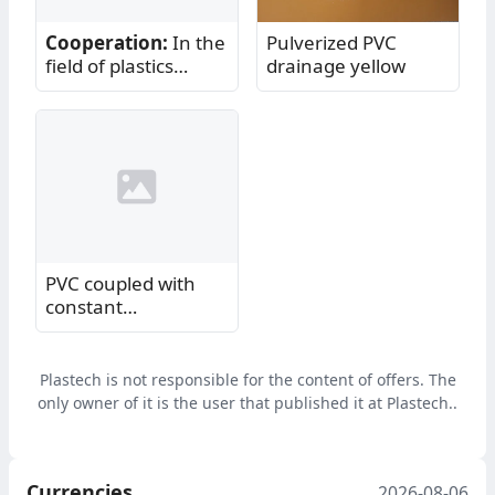
Cooperation:
In the
Pulverized PVC
field of plastics
drainage yellow
processing
PVC coupled with
constant
cooperation
Plastech is not responsible for the content of offers. The
only owner of it is the user that published it at Plastech..
Currencies
2026-08-06