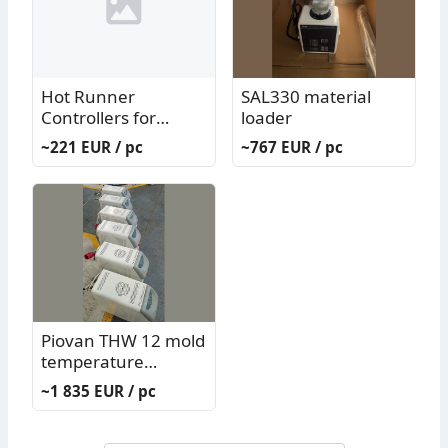
Hot Runner
SAL330 material
Controllers for
loader
Injection Mold G/K
~221 EUR / pc
~767 EUR / pc
System
Piovan THW 12 mold
temperature
controller
~1 835 EUR / pc