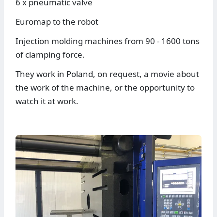
6 x pneumatic valve
Euromap to the robot
Injection molding machines from 90 - 1600 tons
of clamping force.
They work in Poland, on request, a movie about
the work of the machine, or the opportunity to
watch it at work.