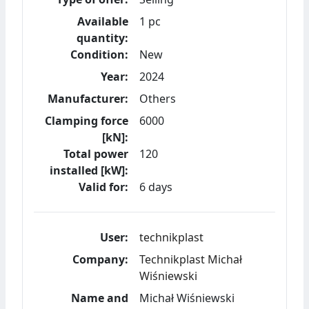
Available
1 pc
quantity:
Condition:
New
Year:
2024
Manufacturer:
Others
Clamping force
6000
[kN]:
Total power
120
installed [kW]:
Valid for:
6 days
User:
technikplast
Company:
Technikplast Michał
Wiśniewski
Name and
Michał Wiśniewski