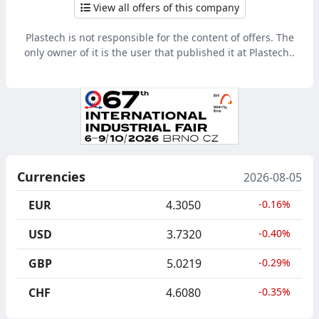
View all offers of this company
Plastech is not responsible for the content of offers. The
only owner of it is the user that published it at Plastech..
Currencies
2026-08-05
EUR
4.3050
-0.16%
USD
3.7320
-0.40%
GBP
5.0219
-0.29%
CHF
4.6080
-0.35%