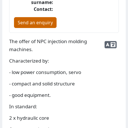
surname:
Contact:
Send an enquiry
The offer of NPC injection molding
machines.
Characterized by:
- low power consumption, servo
- compact and solid structure
- good equipment.
In standard:
2 x hydraulic core