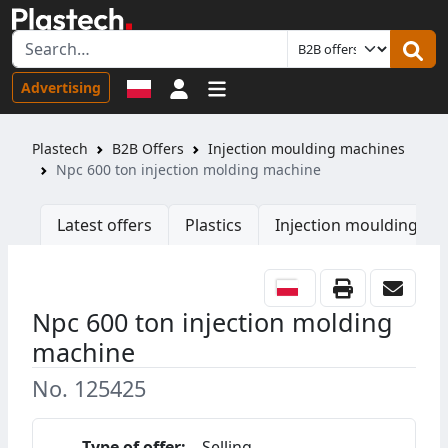
Sign in
Advertising
Plastech
B2B Offers
Injection moulding machines
Npc 600 ton injection molding machine
Latest offers
Plastics
Injection moulding ma
Npc 600 ton injection molding
machine
No. 125425
Type of offer:
Selling