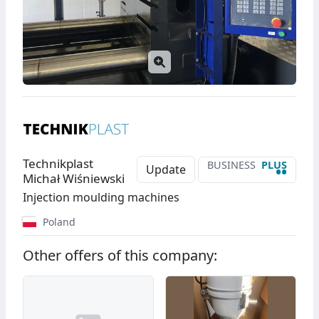
Technikplast
BUSINESS
PLUS
••
Update
Michał Wiśniewski
Injection moulding machines
Poland
Other offers of this company: