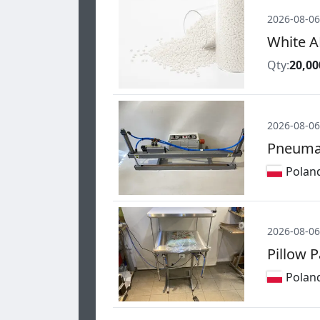
2026-08-06
White A
Qty:
20,00
2026-08-06
Pneumat
Polan
2026-08-06
Pillow 
Polan