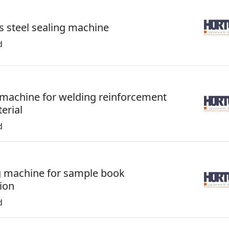
s steel sealing machine
d
 machine for welding reinforcement
erial
d
 machine for sample book
ion
d