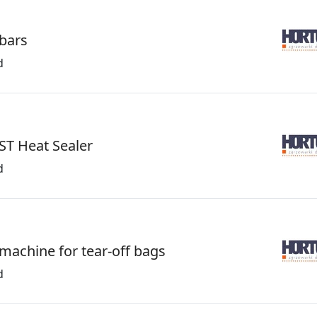
 bars
d
ST Heat Sealer
d
 machine for tear-off bags
d