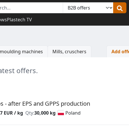
ows
Plastech TV
n moulding machines
Mills, cruschers
Add off
atest offers.
s - after EPS and GPPS production
7 EUR / kg
Qty:
30,000 kg
Poland