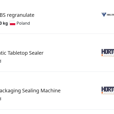
BS regranulate
0 kg
Poland
ic Tabletop Sealer
d
Packaging Sealing Machine
d