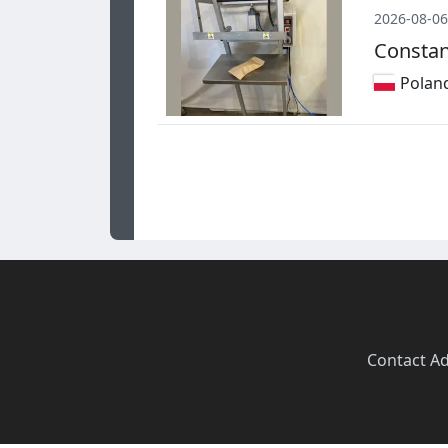
2026-08-06
Constan
Polan
Contact
·
Ad