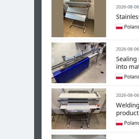
2026-08-06
Stainles
Polan
2026-08-06
Sealing
into mat
Polan
2026-08-06
Welding
product
Polan