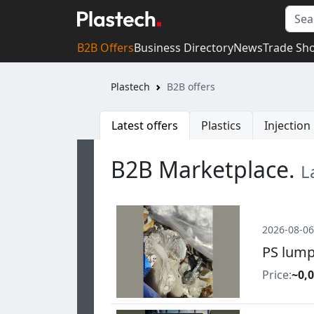
B2B Offers
Business Directory
News
Trade Sh
Plastech
B2B offers
Latest offers
Plastics
Injectio
B2B Marketplace.
L
2026-08-06
PS lump
Price:
~0,0