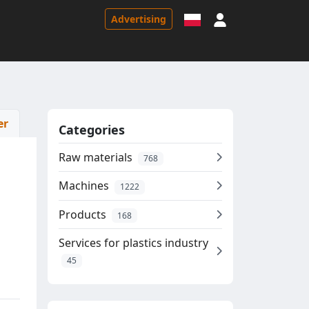
Sign in
Advertising
er
Categories
Raw materials
768
Machines
1222
Products
168
Services for plastics industry
45