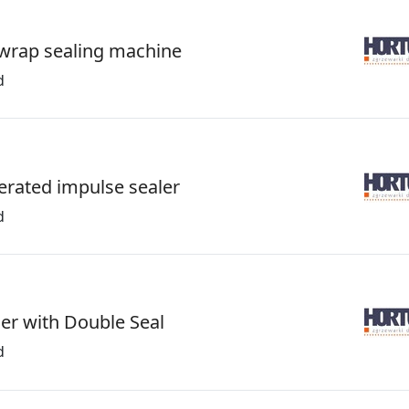
wrap sealing machine
d
erated impulse sealer
d
ler with Double Seal
d