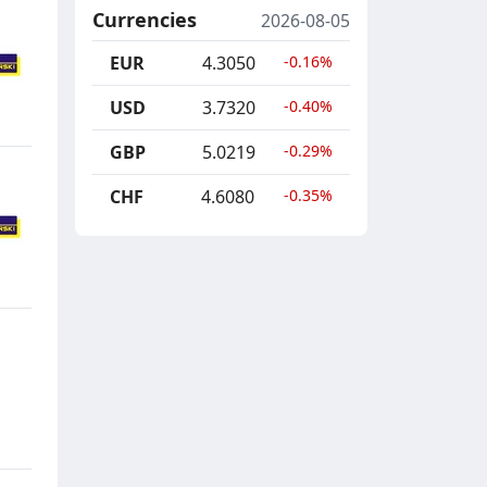
Currencies
2026-08-05
EUR
4.3050
-0.16%
USD
3.7320
-0.40%
GBP
5.0219
-0.29%
CHF
4.6080
-0.35%