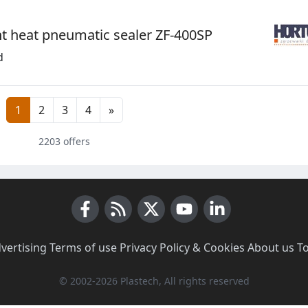
t heat pneumatic sealer ZF-400SP
d
1
2
3
4
»
2203 offers
Facebook
RSS News
X (Twitter)
Youtube
LinkedIn
vertising
·
Terms of use
·
Privacy Policy & Cookies
·
About us
·
T
© 2002-2026 Plastech, All rights reserved