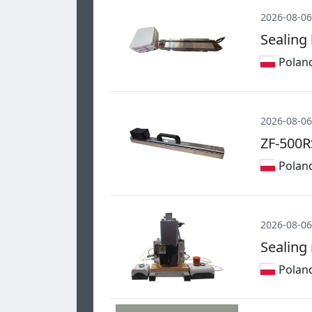
2026-08-06
Sealing
Polan
2026-08-06
ZF-500R
Polan
2026-08-06
Sealing
Polan