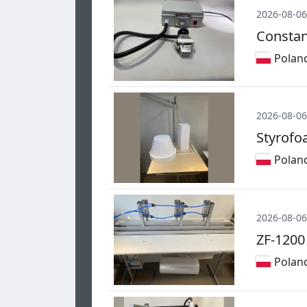
2026-08-06
Constan
Polan
2026-08-06
Styrofo
Polan
2026-08-06
ZF-1200
Polan