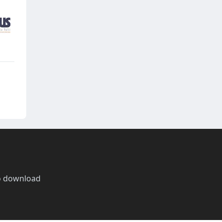
o download