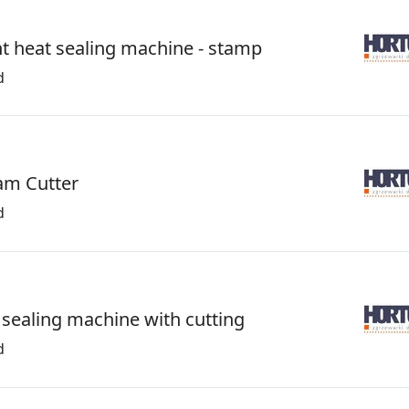
t heat sealing machine - stamp
d
am Cutter
d
 sealing machine with cutting
d