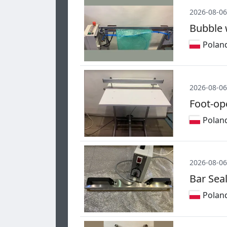
2026-08-06
Bubble 
Polan
2026-08-06
Foot-op
Polan
2026-08-06
Bar Sea
Polan