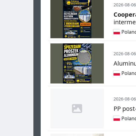
2026-08-06
Cooper
interme
Polan
2026-08-06
Alumin
Polan
2026-08-06
PP post
Polan