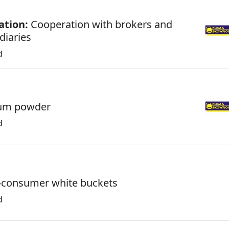
ation:
Cooperation with brokers and
diaries
d
um powder
d
-consumer white buckets
d