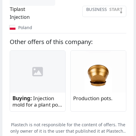
Tiplast
BUSINESS
START
•
Injection
Poland
Other offers of this company:
Buying:
Injection
Production pots.
mold for a plant pot
saucer
Plastech is not responsible for the content of offers. The
only owner of it is the user that published it at Plastech..