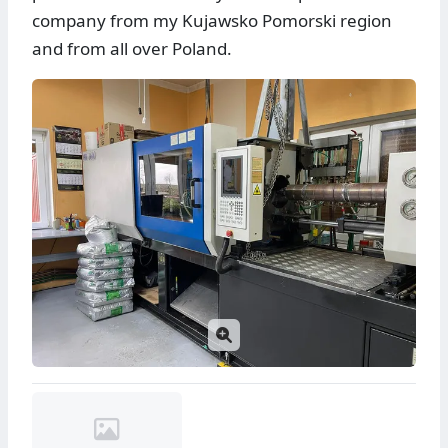
company from my Kujawsko Pomorski region
and from all over Poland.