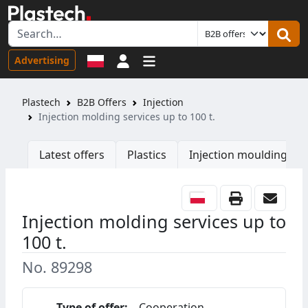
Sign in
Advertising
Plastech
B2B Offers
Injection
Injection molding services up to 100 t.
Latest offers
Plastics
Injection moulding ma
Injection molding services up to
100 t.
No. 89298
Type of offer:
Cooperation