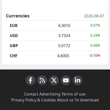
Currencies
2026-08-07
EUR
4.3010
0.07%
USD
3.7324
0.24%
GBP
5.0172
0.08%
CHF
4.6005
-0.10%
Facebook
RSS News
X (Twitter)
Youtube
LinkedIn
Contact
·
Advertising
·
Terms of use
·
Privacy Policy & Cookies
·
About us
·
To download