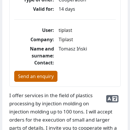
Valid for:
14 days
User:
tiplast
Company:
Tiplast
Name and
Tomasz Iński
surname:
Contact:
Send an enquiry
I offer services in the field of plastics
processing by injection molding on
injection molding up to 100 tons. I will accept
orders for the execution of small and larger
parts of details. I invite you to cooperate with a