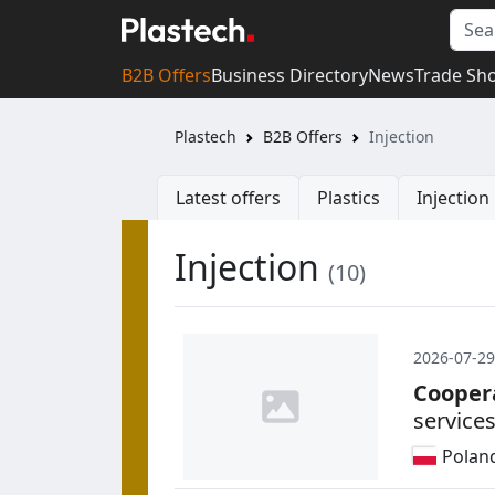
B2B Offers
Business Directory
News
Trade Sh
Plastech
B2B Offers
Injection
Latest offers
Plastics
Injectio
Injection
(10)
2026-07-29
Cooper
service
Polan