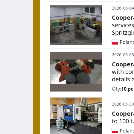
2026-06-04
Cooper
service
Spritzg
Polan
2026-06-03
Cooper
with co
details
Qty:
10 pc
2026-05-30
Cooper
to 100 t.
Polan