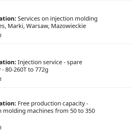
ation:
Services on injection molding
s, Marki, Warsaw, Mazowieckie
d
ation:
Injection service - spare
 - 80-260T to 772g
d
ation:
Free production capacity -
on molding machines from 50 to 350
d