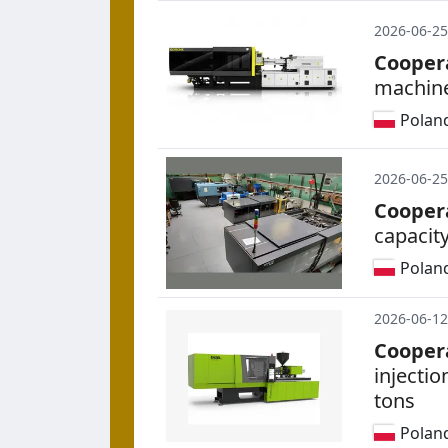
2026-06-25
Cooper
machine
Polan
2026-06-25
Cooper
capacity
Polan
2026-06-12
Cooper
injecti
tons
Polan