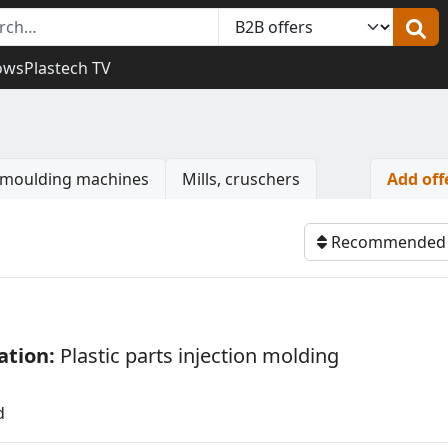
ows
Plastech TV
n moulding machines
Mills, cruschers
Add off
Watch
Recommende
ation:
Plastic parts injection molding
s
d