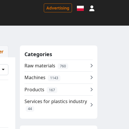
Sign in
Advertising
er
Categories
Raw materials
760
d
Machines
1143
Products
167
Services for plastics industry
44