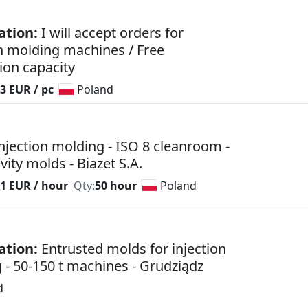
ation:
I will accept orders for
on molding machines / Free
ion capacity
3 EUR / pc
Poland
injection molding - ISO 8 cleanroom -
vity molds - Biazet S.A.
81 EUR / hour
Qty:
50 hour
Poland
ation:
Entrusted molds for injection
 - 50-150 t machines - Grudziądz
d