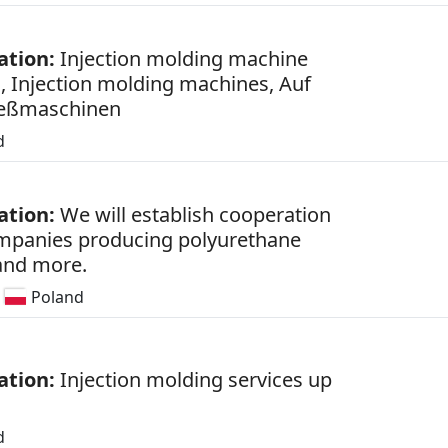
ation:
Injection molding machine
s, Injection molding machines, Auf
ießmaschinen
d
ation:
We will establish cooperation
mpanies producing polyurethane
 and more.
Poland
ation:
Injection molding services up
d