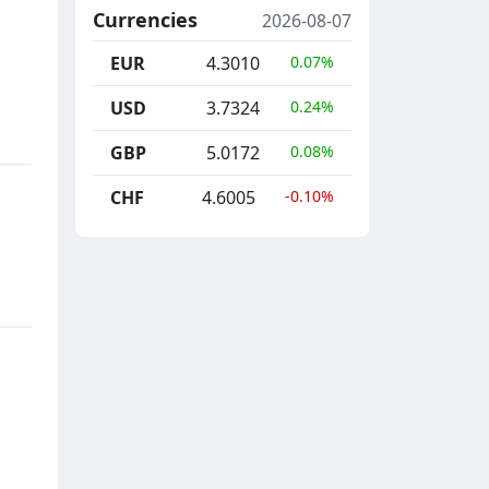
Currencies
2026-08-07
EUR
4.3010
0.07%
USD
3.7324
0.24%
GBP
5.0172
0.08%
CHF
4.6005
-0.10%