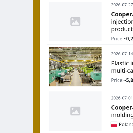
2026-07-27
Cooper
injecti
product
Price:
~0,2
2026-07-14
Plastic 
multi-ca
Price:
~5,
2026-07-01
Cooper
molding
Polan