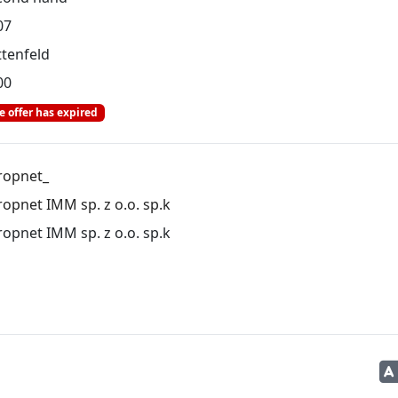
07
ttenfeld
00
e offer has expired
ropnet_
opnet IMM sp. z o.o. sp.k
opnet IMM sp. z o.o. sp.k