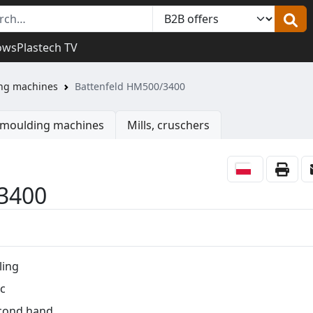
ows
Plastech TV
ing machines
Battenfeld HM500/3400
n moulding machines
Mills, cruschers
3400
ling
c
cond hand