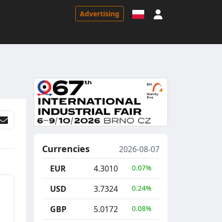
Sign in
Advertising
Currencies
2026-08-07
EUR
4.3010
0.07%
USD
3.7324
0.24%
GBP
5.0172
0.08%