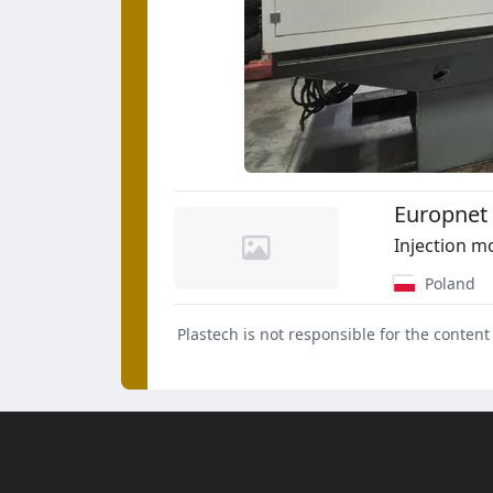
Europnet 
Injection m
Poland
Plastech is not responsible for the content 