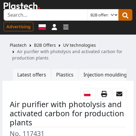
Sign in
Advertising
Plastech
B2B Offers
UV technologies
Air purifier with photolysis and activated carbon for
production plants
Latest offers
Plastics
Injection moulding ma
Air purifier with photolysis and
activated carbon for production
plants
No. 117431