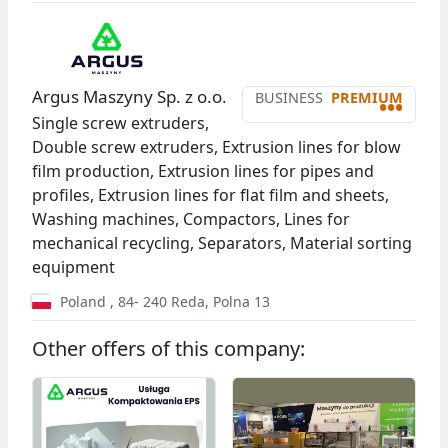
Argus Maszyny Sp. z o.o.
BUSINESS
PREMIUM
•••
Single screw extruders,
Double screw extruders, Extrusion lines for blow
film production, Extrusion lines for pipes and
profiles, Extrusion lines for flat film and sheets,
Washing machines, Compactors, Lines for
mechanical recycling, Separators, Material sorting
equipment
Poland
,
84- 240
Reda
,
Polna 13
Other offers of this company: