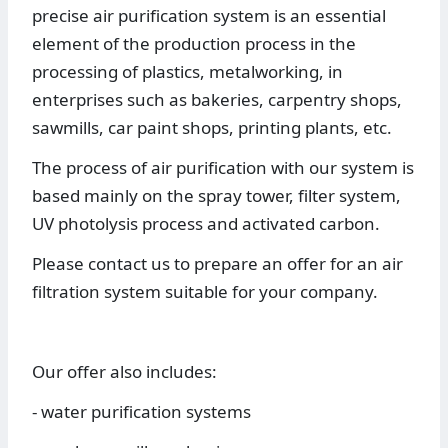
precise air purification system is an essential
element of the production process in the
processing of plastics, metalworking, in
enterprises such as bakeries, carpentry shops,
sawmills, car paint shops, printing plants, etc.
The process of air purification with our system is
based mainly on the spray tower, filter system,
UV photolysis process and activated carbon.
Please contact us to prepare an offer for an air
filtration system suitable for your company.
Our offer also includes:
- water purification systems