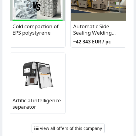
Cold compaction of
Automatic Side
EPS polystyrene
Sealing Welding
Machine Model
~42 343 EUR / pc
PP11003N - used
(generally only)
Artificial intelligence
separator
View all offers of this company