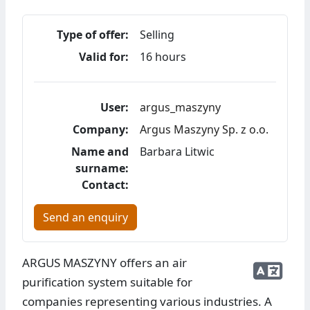
Type of offer:
Selling
Valid for:
16 hours
User:
argus_maszyny
Company:
Argus Maszyny Sp. z o.o.
Name and
Barbara Litwic
surname:
Contact:
Send an enquiry
ARGUS MASZYNY offers an air
purification system suitable for
companies representing various industries. A