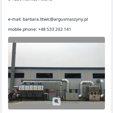
e-mail: barbara.litwic@argusmaszyny.pl
mobile phone: +48 533 202 141