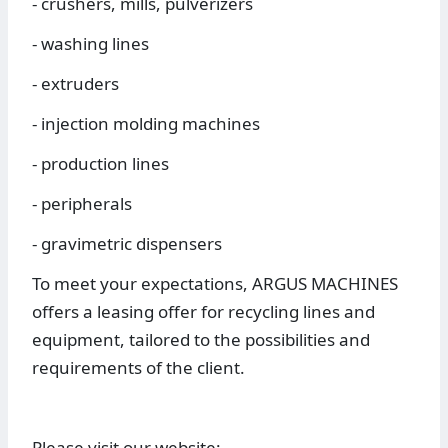
- crushers, mills, pulverizers
- washing lines
- extruders
- injection molding machines
- production lines
- peripherals
- gravimetric dispensers
To meet your expectations, ARGUS MACHINES
offers a leasing offer for recycling lines and
equipment, tailored to the possibilities and
requirements of the client.
Please visit our website: