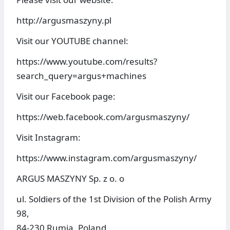
http://argusmaszyny.pl
Visit our YOUTUBE channel:
https://www.youtube.com/results?
search_query=argus+machines
Visit our Facebook page:
https://web.facebook.com/argusmaszyny/
Visit Instagram:
https://www.instagram.com/argusmaszyny/
ARGUS MASZYNY Sp. z o. o
ul. Soldiers of the 1st Division of the Polish Army
98,
84-230 Rumia, Poland