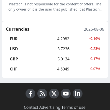
Plastech is not responsible for the content of offers. The
only owner of it is the user that published it at Plastech..
Currencies
2026-08-06
EUR
4.2982
-0.16%
USD
3.7236
-0.23%
GBP
5.0134
-0.17%
CHF
4.6049
-0.07%
Facebook
RSS News
X (Twitter)
Youtube
LinkedIn
Contact
·
Advertising
·
Terms of use
·