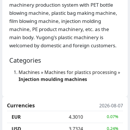
machinery production system with PET bottle
blowing machine, plastic bag making machine,
film blowing machine, injection molding
machine, PE product machinery, etc. as the
main body. Yugong's plastic machinery is
welcomed by domestic and foreign customers.
Categories
Machines
»
Machines for plastics processing
»
Injection moulding machines
Currencies
2026-08-07
EUR
4.3010
0.07%
USD
3.7324
0.24%