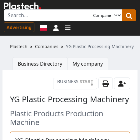
Sign in
Advertising
Plastech
Companies
YG Plastic Processing Machinery
Business Directory
My company
BUSINESS
START
•
YG Plastic Processing Machinery
Plastic Products Production
Machine