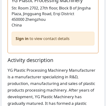
YG Plastic Processing Machinery
Str.
Room 2702, 27th floor, Block B of Jingsha
Plaza, Jingguang Road, Erqi District
450000
Zhengzhou
China
Sign in
to view contact details
Activity description
YG Plastic Processing Machinery Manufacturer
is a manufacturer specializing in R&D,
production, manufacturing and sales of plastic
products processing machinery. After years of
development, YG Plastic Machinery has
gradually matured. It has formed a plastic