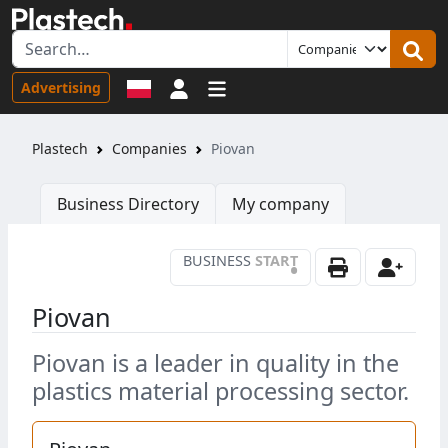
Sign in
Advertising
Plastech
Companies
Piovan
Business Directory
My company
BUSINESS
START
•
Piovan
Piovan is a leader in quality in the
plastics material processing sector.