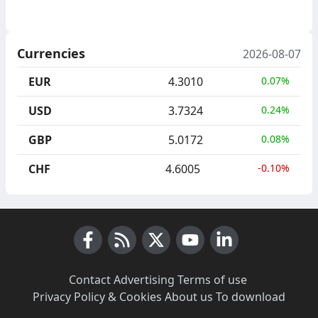
Currencies
2026-08-07
EUR
4.3010
0.07%
USD
3.7324
0.24%
GBP
5.0172
0.08%
CHF
4.6005
-0.10%
Facebook
RSS News
X (Twitter)
Youtube
LinkedIn
Contact
·
Advertising
·
Terms of use
·
Privacy Policy & Cookies
·
About us
·
To download