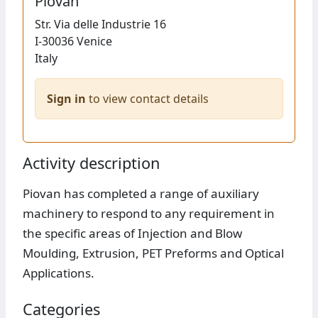
Piovan
Str.
Via delle Industrie 16
I-30036
Venice
Italy
Sign in
to view contact details
Activity description
Piovan has completed a range of auxiliary
machinery to respond to any requirement in
the specific areas of Injection and Blow
Moulding, Extrusion, PET Preforms and Optical
Applications.
Categories