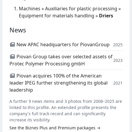
Machines
»
Auxiliaries for plastic processing
»
Equipment for materials handling
»
Driers
News
New APAC headquarters for PiovanGroup
2025
Piovan Group takes over selected assets of
2023
Protec Polymer Processing gmbH
Piovan acquires 100% of the American
leader IPEG further strengthening its global
2021
leadership
A further 9 news items and 3 photos from 2008–2025 are
linked to this profile. An extended profile presents the
company's full track record and can significantly
increase its visibility.
See the Biznes Plus and Premium packages →