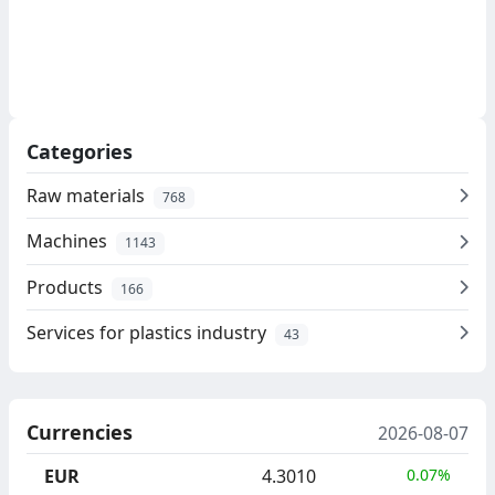
Categories
Raw materials
768
Machines
1143
Products
166
Services for plastics industry
43
Currencies
2026-08-07
EUR
4.3010
0.07%