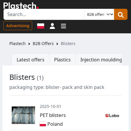
Sign in
Advertising
Plastech
B2B Offers
Blisters
Latest offers
Plastics
Injection moulding ma
Blisters
(1)
W
packaging type: blister- pack and skin pack
2025-10-01
PET blisters
Poland