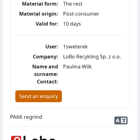
Material form:
The rest
Material origin:
Post-consumer
Valid for:
10 days
User:
1sweterek
Company:
LoBo Recykling Sp. z o.o.
Name and
Paulina Wilk
surname:
Contact:
Send an enquiry
PA66 regrind