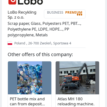
LoBo Recykling
BUSINESS
PREMIUM
•••
Sp. z o.o.
Scrap paper, Glass, Polyesters PET, PBT...,
Polyethylene PE, LDPE, HDPE..., PP
polypropylene, Metals
Poland
,
26-700
Zwoleń
,
Sportowa 4
Other offers of this company:
PET bottle mix and
Atlas MH 180
can from deposit
reloading machine.