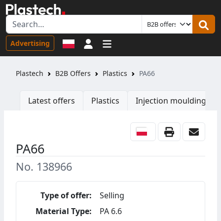
Sign in
Advertising
Plastech
B2B Offers
Plastics
PA66
Latest offers
Plastics
Injection moulding ma
PA66
No. 138966
Type of offer:
Selling
Material Type:
PA 6.6