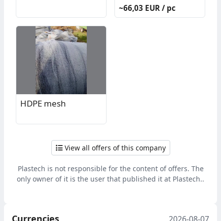
return system
~66,03 EUR / pc
HDPE mesh
View all offers of this company
Plastech is not responsible for the content of offers. The
only owner of it is the user that published it at Plastech..
Currencies
2026-08-07