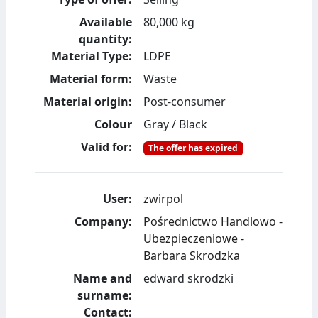
Available
80,000 kg
quantity:
Material Type:
LDPE
Material form:
Waste
Material origin:
Post-consumer
Colour
Gray / Black
Valid for:
The offer has expired
User:
zwirpol
Company:
Pośrednictwo Handlowo -
Ubezpieczeniowe -
Barbara Skrodzka
Name and
edward skrodzki
surname:
Contact: