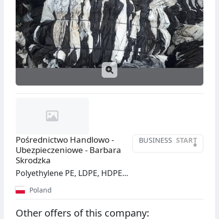
Pośrednictwo Handlowo -
BUSINESS
START
•
Ubezpieczeniowe - Barbara
Skrodzka
Polyethylene PE, LDPE, HDPE...
Poland
Other offers of this company: