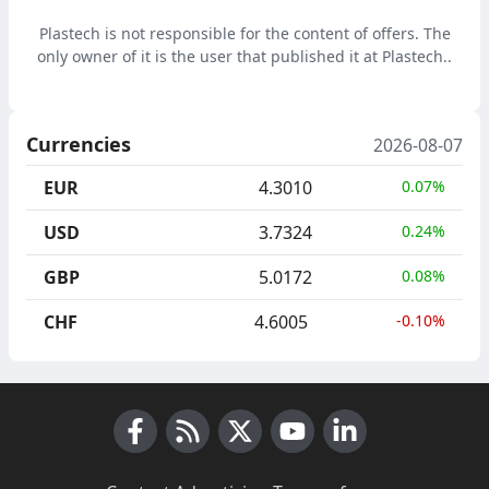
waste for alternative
fuels RDF
Plastech is not responsible for the content of offers. The
only owner of it is the user that published it at Plastech..
Currencies
2026-08-07
EUR
4.3010
0.07%
USD
3.7324
0.24%
GBP
5.0172
0.08%
CHF
4.6005
-0.10%
Facebook
RSS News
X (Twitter)
Youtube
LinkedIn