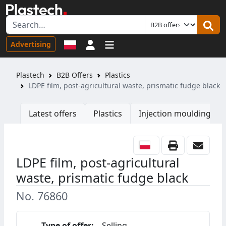
Sign in
Advertising
Plastech
B2B Offers
Plastics
LDPE film, post-agricultural waste, prismatic fudge black
Latest offers
Plastics
Injection moulding ma
LDPE film, post-agricultural
waste, prismatic fudge black
No. 76860
Type of offer:
Selling