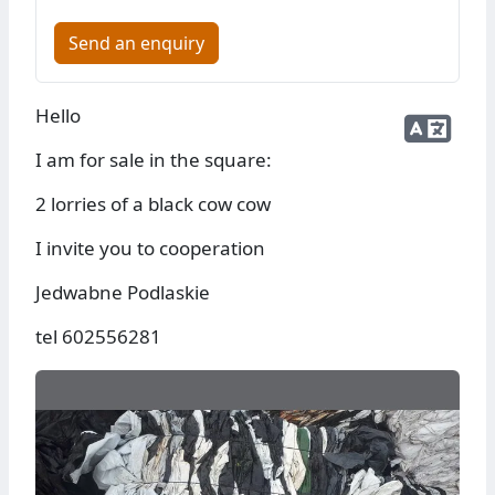
Send an enquiry
Hello
I am for sale in the square:
2 lorries of a black cow cow
I invite you to cooperation
Jedwabne Podlaskie
tel 602556281