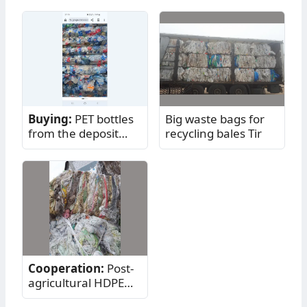
Buying:
PET bottles
Big waste bags for
from the deposit
recycling bales Tir
return system -
mixed
Cooperation:
Post-
agricultural HDPE
netting - plastic