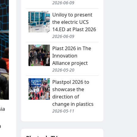
2026-06-09
Uniloy to present
the electric UCS
14.ED at Plast 2026
2026-06-09
Plast 2026 in The
Innovation
Alliance project
2026-05-20
Plastpol 2026 to
showcase the
direction of
change in plastics
sia
2026-05-11
a