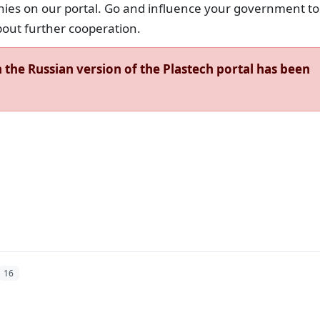
nies on our portal. Go and influence your government to
bout further cooperation.
the Russian version of the Plastech portal has been
16