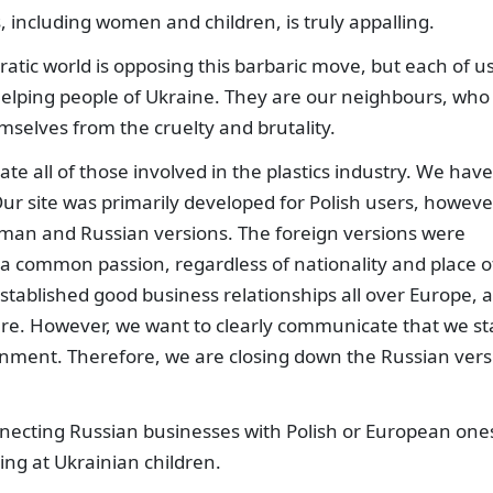
s, including women and children, is truly appalling.
atic world is opposing this barbaric move, but each of u
 helping people of Ukraine. They are our neighbours, who
selves from the cruelty and brutality.
ate all of those involved in the plastics industry. We have
 Our site was primarily developed for Polish users, howeve
rman and Russian versions. The foreign versions were
a common passion, regardless of nationality and place o
tablished good business relationships all over Europe, a
ere. However, we want to clearly communicate that we s
rnment. Therefore, we are closing down the Russian vers
necting Russian businesses with Polish or European one
ng at Ukrainian children.