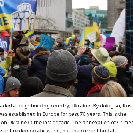
vaded a neighbouring country, Ukraine. By doing so, Rus
as established in Europe for past 70 years. This is the
 on Ukraine in the last decade. The annexation of Crime
 entire democratic world, but the current brutal