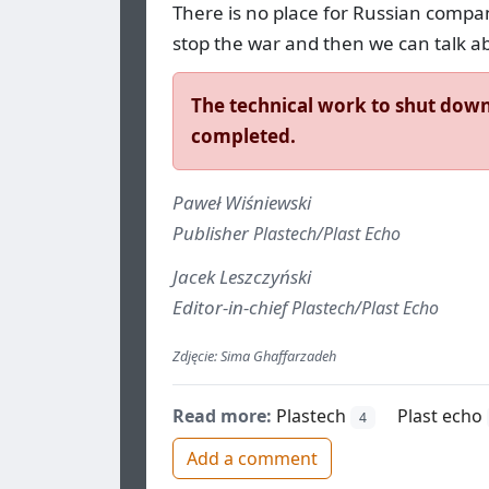
There is no place for Russian compa
stop the war and then we can talk a
The technical work to shut down 
completed.
Paweł Wiśniewski
Publisher
Plastech/Plast Echo
Jacek Leszczyński
Editor-in-chief
Plastech/Plast Echo
Zdjęcie: Sima Ghaffarzadeh
Read more:
Plastech
Plast echo
4
Add a comment