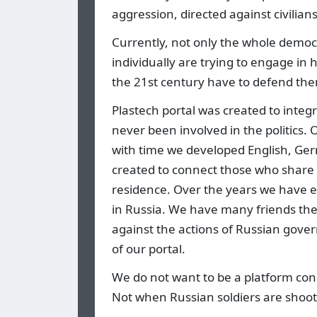
aggression, directed against civilian
Currently, not only the whole democr
individually are trying to engage in
the 21st century have to defend them
Plastech portal was created to integr
never been involved in the politics.
with time we developed English, Ge
created to connect those who share 
residence. Over the years we have es
in Russia. We have many friends th
against the actions of Russian gove
of our portal.
We do not want to be a platform con
Not when Russian soldiers are shooti