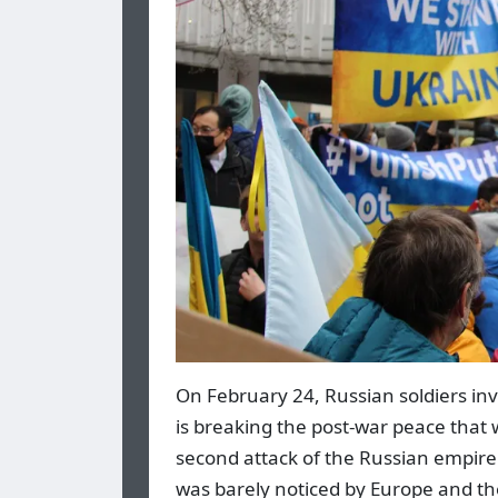
On February 24, Russian soldiers in
is breaking the post-war peace that w
second attack of the Russian empire
was barely noticed by Europe and the