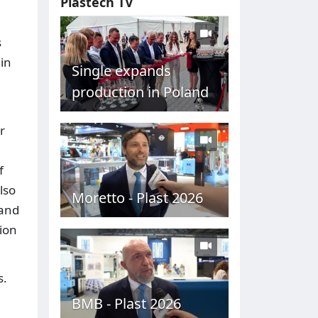
Plastech TV
s
 in
Single expands
production in Poland
r
f
lso
Moretto - Plast 2026
tand
ion
s.
BMB - Plast 2026