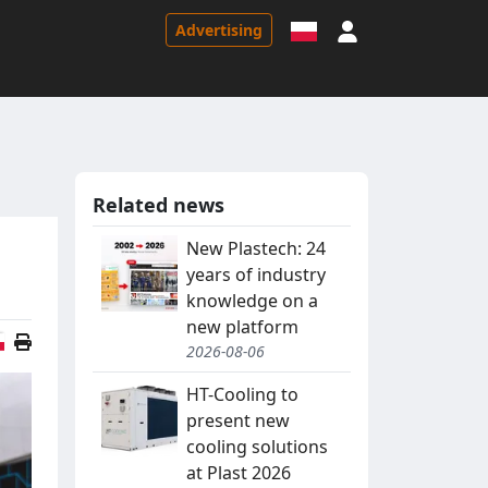
Sign in
Advertising
Related news
New Plastech: 24
years of industry
knowledge on a
new platform
Polish version
2026-08-06
HT-Cooling to
present new
cooling solutions
at Plast 2026