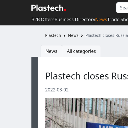
B2B Offers
Business Directory
News
Trade Sh
Plastech
News
Plastech closes Russia
News
All categories
Plastech closes Russ
2022-03-02