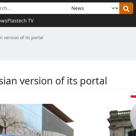
ows
Plastech TV
n version of its portal
ian version of its portal