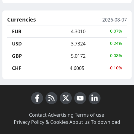
Currencies
2026-08-07
EUR
4.3010
0.07%
USD
3.7324
0.24%
GBP
5.0172
0.08%
CHF
4.6005
-0.10%
Facebook
RSS News
X (Twitter)
Youtube
LinkedIn
Contact
·
Advertising
·
Terms of use
·
Privacy Policy & Cookies
·
About us
·
To download