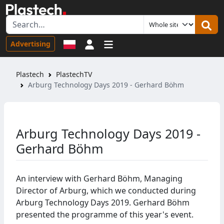
Sign in
Advertising
Plastech
PlastechTV
Arburg Technology Days 2019 - Gerhard Böhm
Arburg Technology Days 2019 -
Gerhard Böhm
An interview with Gerhard Böhm, Managing
Director of Arburg, which we conducted during
Arburg Technology Days 2019. Gerhard Böhm
presented the programme of this year's event.