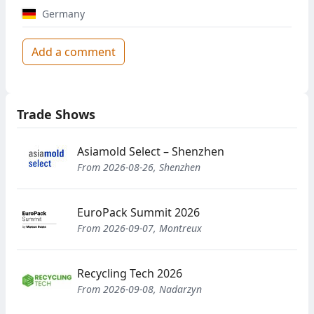
Germany
Add a comment
Trade Shows
Asiamold Select – Shenzhen
From 2026-08-26, Shenzhen
EuroPack Summit 2026
From 2026-09-07, Montreux
Recycling Tech 2026
From 2026-09-08, Nadarzyn