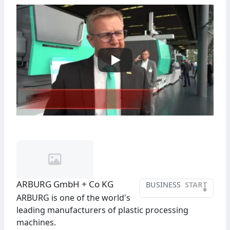
ARBURG GmbH + Co KG
BUSINESS
START
•
ARBURG is one of the world's
leading manufacturers of plastic processing
machines.