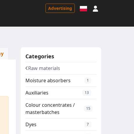
Sign in
Advertising
ny
Categories
Raw materials
Moisture absorbers
1
Auxiliaries
13
Colour concentrates /
15
masterbatches
Dyes
7