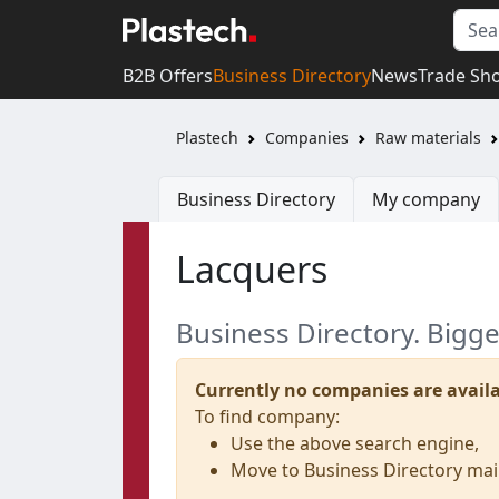
B2B Offers
Business Directory
News
Trade Sh
Plastech
Companies
Raw materials
Business Directory
My company
Lacquers
Business Directory. Bigg
Currently no companies are availa
To find company:
Use the above search engine,
Move to Business Directory ma