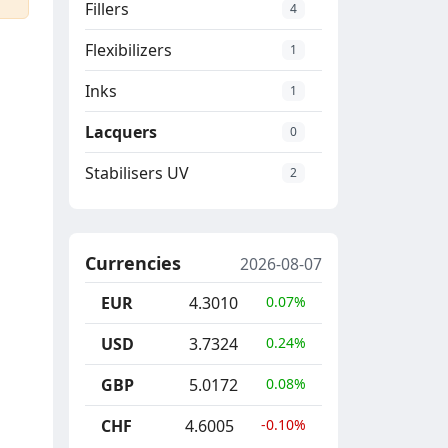
Fillers
4
Flexibilizers
1
Inks
1
Lacquers
0
Stabilisers UV
2
Currencies
2026-08-07
EUR
4.3010
0.07%
USD
3.7324
0.24%
GBP
5.0172
0.08%
CHF
4.6005
-0.10%