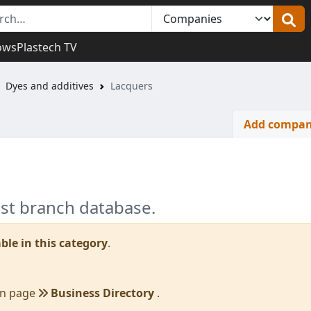
ows
Plastech TV
Dyes and additives
Lacquers
Add compa
est branch database.
ble in this category
.
in page
Business Directory
.