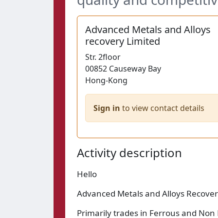
Advanced Metals and Alloys
recovery Limited
Str.
2floor
00852
Causeway Bay
Hong-Kong
Sign in
to view contact details
Activity description
Hello
Advanced Metals and Alloys Recove
Primarily trades in Ferrous and Non 