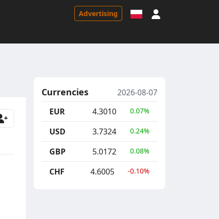
Sign in
Advertising
Currencies
2026-08-07
EUR
4.3010
0.07%
USD
3.7324
0.24%
GBP
5.0172
0.08%
CHF
4.6005
-0.10%