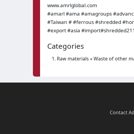
www.amrlglobal.com
#amarl #ama #amagroups #advanced
#Taiwan # #ferrous #shredded #ho
#export #asia #import#shredded211
Categories
Raw materials
»
Waste of other ma
Contact
·
Ad