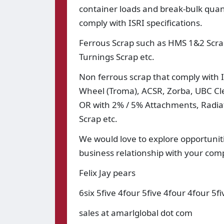
container loads and break-bulk quant
comply with ISRI specifications.
Ferrous Scrap such as HMS 1&2 Scra
Turnings Scrap etc.
Non ferrous scrap that comply with IS
Wheel (Troma), ACSR, Zorba, UBC Clea
OR with 2% / 5% Attachments, Radiato
Scrap etc.
We would love to explore opportuniti
business relationship with your co
Felix Jay pears
6six 5five 4four 5five 4four 4four 5fi
sales at amarlglobal dot com