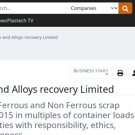
ows
Plastech TV
 and Alloys recovery Limited
BUSINESS
START
•
d Alloys recovery Limited
n Ferrous and Non Ferrous scrap
015 in multiples of container loads
es with responsibility, ethics,
veness.