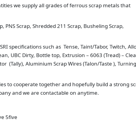
ities we supply all grades of ferrous scrap metals that
p, PNS Scrap, Shredded 211 Scrap, Busheling Scrap,
RI specifications such as Tense, Taint/Tabor, Twitch, All
n, UBC Dirty, Bottle top, Extrusion – 6063 (Tread) – Cle
r (Tally), Aluminium Scrap Wires (Talon/Taste ), Turnin
es to cooperate together and hopefully build a strong s
mpany and we are contactable on anytime.
ve 5five