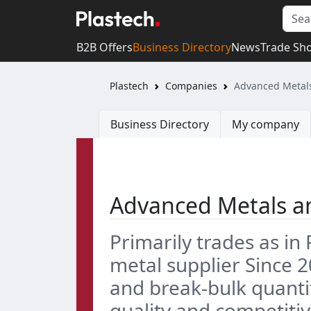
B2B Offers
Business Directory
News
Trade Sh
Plastech
Companies
Advanced Metals
Business Directory
My company
Advanced Metals an
Primarily trades as i
metal supplier Since 2
and break-bulk quantiti
quality and competiti