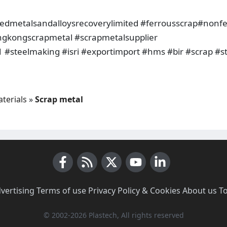
metalsandalloysrecoverylimited #ferrousscrap#nonfe
ngkongscrapmetal #scrapmetalsupplier
 #steelmaking #isri #exportimport #hms #bir #scrap #s
terials
»
Scrap metal
Facebook
RSS News
X (Twitter)
Youtube
LinkedIn
vertising
·
Terms of use
·
Privacy Policy & Cookies
·
About us
·
T
© 2002-2026 Plastech, All rights reserved