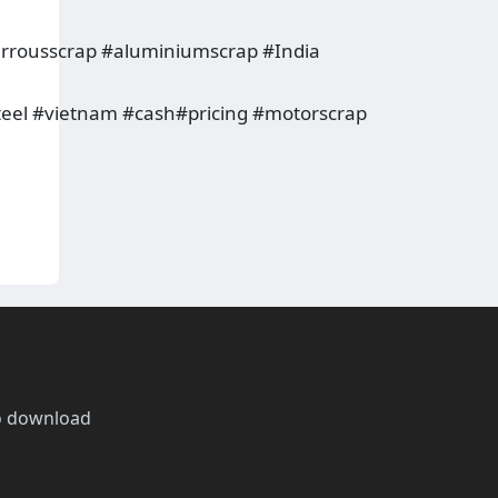
rrousscrap #aluminiumscrap #India
teel #vietnam #cash#pricing #motorscrap
o download