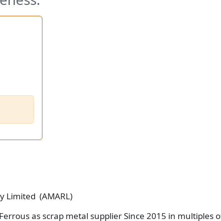
ry Limited (AMARL)
Ferrous as scrap metal supplier Since 2015 in multiples o