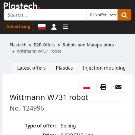
Sign in
Advertising
Plastech
B2B Offers
Robots and Manipulators
Wittmann W731 robot
Latest offers
Plastics
Injection moulding ma
Wittmann W731 robot
No. 124996
Type of offer:
Selling