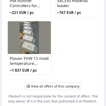
Hot Runner
SAL330 material
Controllers for
loader
Injection Mold G/K
~221 EUR / pc
~767 EUR / pc
System
Piovan THW 12 mold
temperature
controller
~1 837 EUR / pc
View all offers of this company
Plastech is not responsible for the content of offers. The
only owner of it is the user that published it at Plastech..