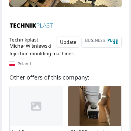
Technikplast
BUSINESS
PLUS
••
Update
Michał Wiśniewski
Injection moulding machines
Poland
Other offers of this company: