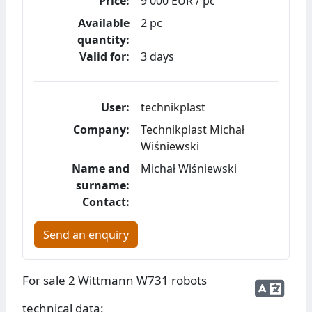
Price:
9 000 EUR / pc
Available
2 pc
quantity:
Valid for:
3 days
User:
technikplast
Company:
Technikplast Michał
Wiśniewski
Name and
Michał Wiśniewski
surname:
Contact:
Send an enquiry
For sale 2 Wittmann W731 robots
technical data: