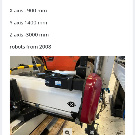
X axis - 900 mm
Y axis 1400 mm
Z axis -3000 mm
robots from 2008