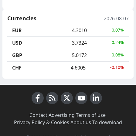
Currencies
2026-08-07
EUR
4.3010
0.07%
USD
3.7324
0.24%
GBP
5.0172
0.08%
CHF
4.6005
-0.10%
Facebook
RSS News
X (Twitter)
Youtube
LinkedIn
Contact
·
Advertising
·
Terms of use
·
Privacy Policy & Cookies
·
About us
·
To download