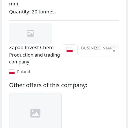
mm.
Quantity: 20 tonnes.
Zapad Invest Chem
BUSINESS
START
•
Production and trading
company
Poland
Other offers of this company: