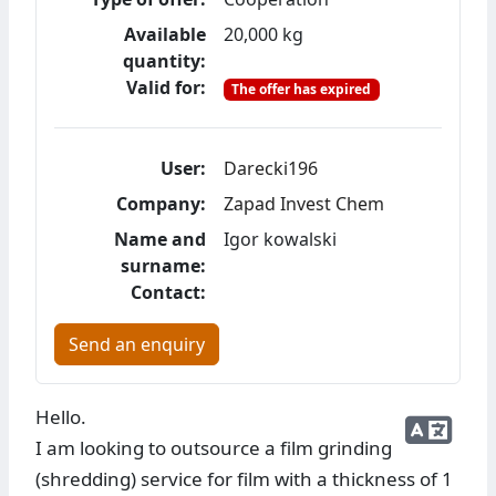
Available
20,000 kg
quantity:
Valid for:
The offer has expired
User:
Darecki196
Company:
Zapad Invest Chem
Name and
Igor kowalski
surname:
Contact:
Send an enquiry
Hello.
I am looking to outsource a film grinding
(shredding) service for film with a thickness of 1