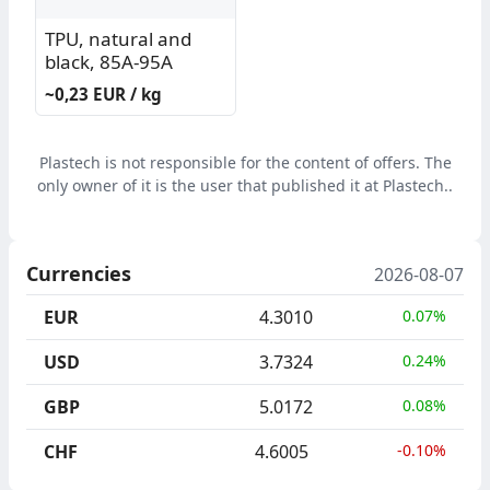
TPU, natural and
black, 85A-95A
~0,23 EUR / kg
Plastech is not responsible for the content of offers. The
only owner of it is the user that published it at Plastech..
Currencies
2026-08-07
EUR
4.3010
0.07%
USD
3.7324
0.24%
GBP
5.0172
0.08%
CHF
4.6005
-0.10%