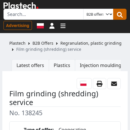
Sign in
Advertising
Plastech
B2B Offers
Regranulation, plastic grinding
Film grinding (shredding) service
Latest offers
Plastics
Injection moulding ma
Film grinding (shredding)
service
No. 138245
Type of offer:
Cooperation