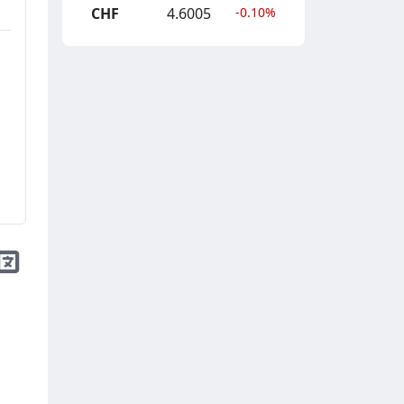
CHF
4.6005
-0.10%