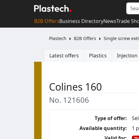
B2B Offers
Business Directory
News
Trade Sh
Plastech
B2B Offers
Single screw ext
Latest offers
Plastics
Injectio
Colines 160
No. 121606
Type of offer:
Sel
Available quantity:
1 p
Valid for:
Th