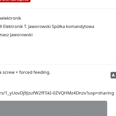
xelektronik
X Elektronik T. Jaworowski Spółka komandytowa
masz Jaworowski
 screw + forced feeding.
lders/1_yUovDj9JzufW2fF5kI-0ZVQHMz4Dnzv?usp=sharing