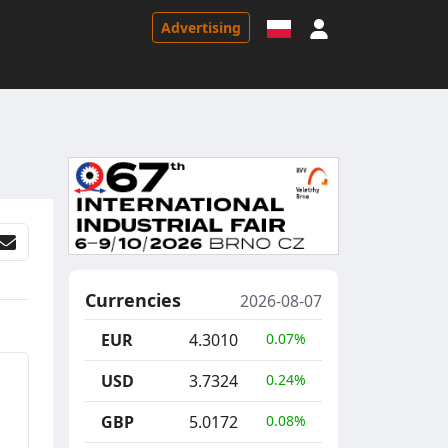
Sign in
Advertising
Currencies
2026-08-07
EUR
4.3010
0.07%
USD
3.7324
0.24%
GBP
5.0172
0.08%