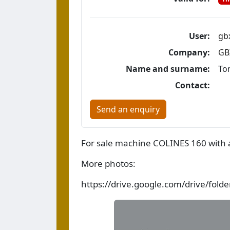
User:
gb
Company:
GB
Name and surname:
To
Contact:
Send an enquiry
For sale machine COLINES 160 with a
More photos:
https://drive.google.com/drive/fo