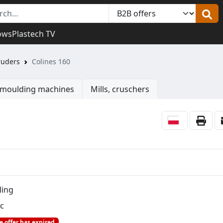
ows
Plastech TV
ruders
Colines 160
n moulding machines
Mills, cruschers
ling
c
e offer has expired