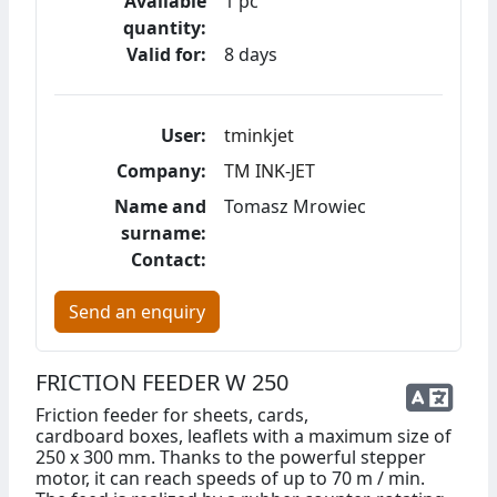
Available
1 pc
quantity:
Valid for:
8 days
User:
tminkjet
Company:
TM INK-JET
Name and
Tomasz Mrowiec
surname:
Contact:
Send an enquiry
FRICTION FEEDER W 250
Friction feeder for sheets, cards,
cardboard boxes, leaflets with a maximum size of
250 x 300 mm. Thanks to the powerful stepper
motor, it can reach speeds of up to 70 m / min.