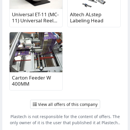
Universal ET-11 (MC-
Altech ALstep
11) Universal Reel
Labeling Head
Labeler Reel
Carton Feeder W
400MM
View all offers of this company
Plastech is not responsible for the content of offers. The
only owner of it is the user that published it at Plastech..