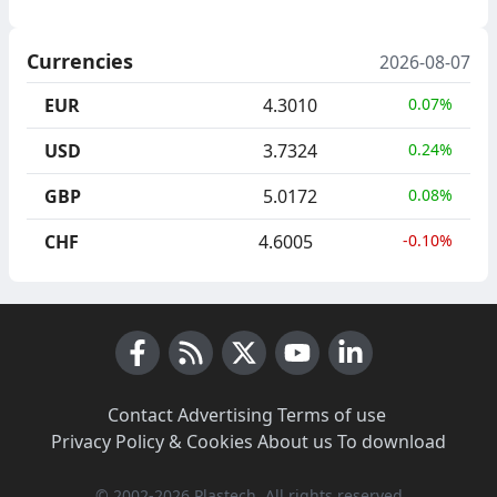
Currencies
2026-08-07
EUR
4.3010
0.07%
USD
3.7324
0.24%
GBP
5.0172
0.08%
CHF
4.6005
-0.10%
Facebook
RSS News
X (Twitter)
Youtube
LinkedIn
Contact
·
Advertising
·
Terms of use
·
Privacy Policy & Cookies
·
About us
·
To download
© 2002-2026 Plastech, All rights reserved