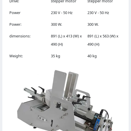
Drive:
stepper motor
stepper motor
Power
230 V - 50 Hz
230 V - 50 Hz
Power:
300 W.
300 W.
dimensions:
891 (L) x 413 (W) x
891 (L) x 563 (W) x
490 (H)
490 (H)
Weight:
35 kg
40 kg