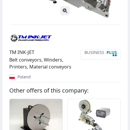
TM INK-JET
BUSINESS
PLUS
••
Belt conveyors, Winders,
Printers, Material conveyors
Poland
Other offers of this company: