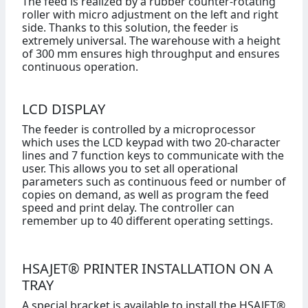
The feed is realized by a rubber counter-rotating
roller with micro adjustment on the left and right
side. Thanks to this solution, the feeder is
extremely universal. The warehouse with a height
of 300 mm ensures high throughput and ensures
continuous operation.
LCD DISPLAY
The feeder is controlled by a microprocessor
which uses the LCD keypad with two 20-character
lines and 7 function keys to communicate with the
user. This allows you to set all operational
parameters such as continuous feed or number of
copies on demand, as well as program the feed
speed and print delay. The controller can
remember up to 40 different operating settings.
HSAJET® PRINTER INSTALLATION ON A
TRAY
A special bracket is available to install the HSAJET®