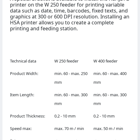
printer on the W 250 feeder for printing variable
data such as date, time, barcodes, fixed texts, and
graphics at 300 or 600 DPI resolution. Installing an
HSA printer allows you to create a complete
printing and feeding station.
Technical data
W 250 feeder
W 400 feeder
Product Width:
min. 60 - max. 250
min. 60 - max. 400
mm
mm
Item Length:
min. 60 - max. 300
min. 60 - max. 300
mm
mm
Product Thickness:
0.2 - 10 mm
0.2 - 10 mm
Speed max:
max. 70 m / min
max. 50 m / min