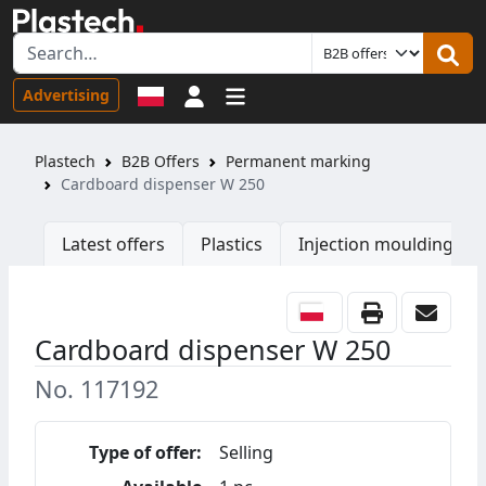
Sign in
Advertising
Plastech
B2B Offers
Permanent marking
Cardboard dispenser W 250
Latest offers
Plastics
Injection moulding ma
Cardboard dispenser W 250
No. 117192
Type of offer:
Selling